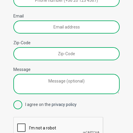
Email
Zip-Code
Message
I agree on the
privacy policy