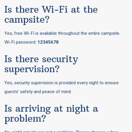
Is there Wi-Fi at the
campsite?
Yes, free Wi-Fi is available throughout the entire campsite.
Wi-Fi password:
12345678
Is there security
supervision?
Yes, security supervision is provided every night to ensure
guests’ safety and peace of mind.
Is arriving at night a
problem?