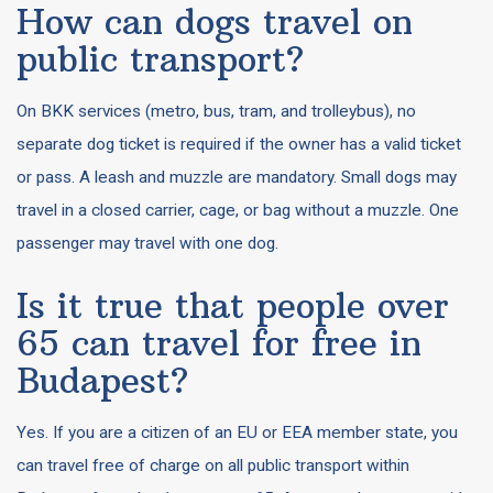
How can dogs travel on
public transport?
On BKK services (metro, bus, tram, and trolleybus), no
separate dog ticket is required if the owner has a valid ticket
or pass. A leash and muzzle are mandatory. Small dogs may
travel in a closed carrier, cage, or bag without a muzzle. One
passenger may travel with one dog.
Is it true that people over
65 can travel for free in
Budapest?
Yes. If you are a citizen of an EU or EEA member state, you
can travel free of charge on all public transport within