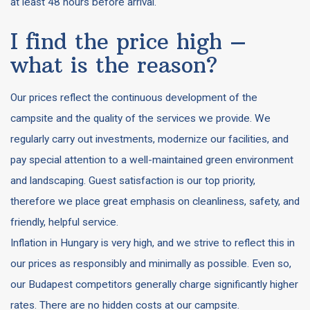
at least 48 hours before arrival.
I find the price high –
what is the reason?
Our prices reflect the continuous development of the
campsite and the quality of the services we provide. We
regularly carry out investments, modernize our facilities, and
pay special attention to a well-maintained green environment
and landscaping. Guest satisfaction is our top priority,
therefore we place great emphasis on cleanliness, safety, and
friendly, helpful service.
Inflation in Hungary is very high, and we strive to reflect this in
our prices as responsibly and minimally as possible. Even so,
our Budapest competitors generally charge significantly higher
rates. There are no hidden costs at our campsite.