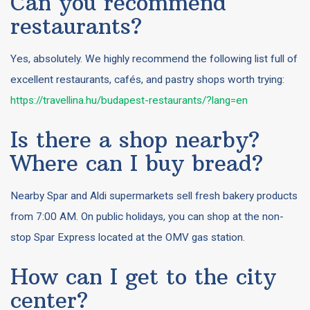
Can you recommend
restaurants?
Yes, absolutely. We highly recommend the following list full of
excellent restaurants, cafés, and pastry shops worth trying:
https://travellina.hu/budapest-restaurants/?lang=en
Is there a shop nearby?
Where can I buy bread?
Nearby Spar and Aldi supermarkets sell fresh bakery products
from 7:00 AM. On public holidays, you can shop at the non-
stop Spar Express located at the OMV gas station.
How can I get to the city
center?