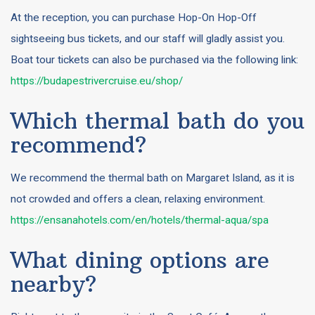
At the reception, you can purchase Hop-On Hop-Off
sightseeing bus tickets, and our staff will gladly assist you.
Boat tour tickets can also be purchased via the following link:
https://budapestrivercruise.eu/shop/
Which thermal bath do you
recommend?
We recommend the thermal bath on Margaret Island, as it is
not crowded and offers a clean, relaxing environment.
https://ensanahotels.com/en/hotels/thermal-aqua/spa
What dining options are
nearby?