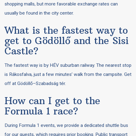
shopping malls, but more favorable exchange rates can
usually be found in the city center.
What is the fastest way to
get to Gödöllő and the Sisi
Castle?
The fastest way is by HÉV suburban railway. The nearest stop
is Rákosfalva, just a few minutes’ walk from the campsite. Get
off at Gödöllő–Szabadság tér.
How can I get to the
Formula 1 race?
During Formula 1 events, we provide a dedicated shuttle bus
for our guests, which requires prior booking. Public transport