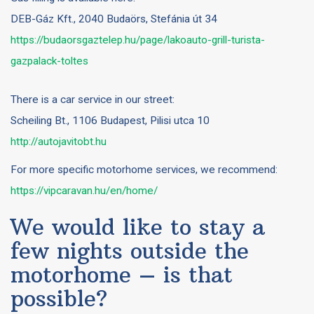
DEB-Gáz Kft., 2040 Budaörs, Stefánia út 34
https://budaorsgaztelep.hu/page/lakoauto-grill-turista-
gazpalack-toltes
There is a car service in our street:
Scheiling Bt., 1106 Budapest, Pilisi utca 10
http://autojavitobt.hu
For more specific motorhome services, we recommend:
https://vipcaravan.hu/en/home/
We would like to stay a
few nights outside the
motorhome – is that
possible?