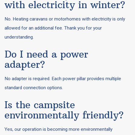
with electricity in winter?
No. Heating caravans or motorhomes with electricity is only
allowed for an additional fee. Thank you for your
understanding.
Do I need a power
adapter?
No adapter is required. Each power pillar provides multiple
standard connection options.
Is the campsite
environmentally friendly?
Yes, our operation is becoming more environmentally