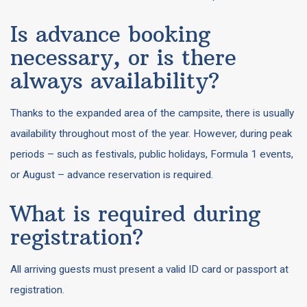
Is advance booking
necessary, or is there
always availability?
Thanks to the expanded area of the campsite, there is usually
availability throughout most of the year. However, during peak
periods – such as festivals, public holidays, Formula 1 events,
or August – advance reservation is required.
What is required during
registration?
All arriving guests must present a valid ID card or passport at
registration.