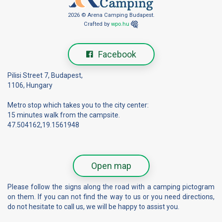
2026 © Arena Camping Budapest.
Crafted by
wpo.hu
Facebook
Pilisi Street 7, Budapest,
1106, Hungary
Metro stop which takes you to the city center:
15 minutes walk from the campsite.
47.504162,19.1561948
Open map
Please follow the signs along the road with a camping pictogram
on them. If you can not find the way to us or you need directions,
do not hesitate to call us, we will be happy to assist you.