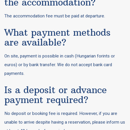
the accommodation?
The accommodation fee must be paid at departure.
What payment methods
are available?
On site, payment is possible in cash (Hungarian forints or
euros) or by bank transfer. We do not accept bank card
payments.
Is a deposit or advance
payment required?
No deposit or booking fee is required. However, if you are
unable to arrive despite having a reservation, please inform us