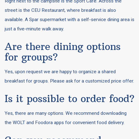
Right next to the campsite is the Sport Café. Across the
street is the CEU Restaurant, where breakfast is also
available. A Spar supermarket with a self-service dining area is
just a five-minute walk away.
Are there dining options
for groups?
Yes, upon request we are happy to organize a shared
breakfast for groups. Please ask for a customized price offer.
Is it possible to order food?
Yes, there are many options. We recommend downloading
the WOLT and Foodora apps for convenient food delivery.