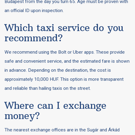
Budapest from the day you turn 65. Age must be proven with
an official ID upon inspection.
Which taxi service do you
recommend?
We recommend using the Bolt or Uber apps. These provide
safe and convenient service, and the estimated fare is shown
in advance. Depending on the destination, the cost is
approximately 10,000 HUF. This option is more transparent
and reliable than hailing taxis on the street.
Where can I exchange
money?
The nearest exchange offices are in the Sugár and Árkád