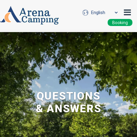
Booking
QUESTIONS
& ANSWERS