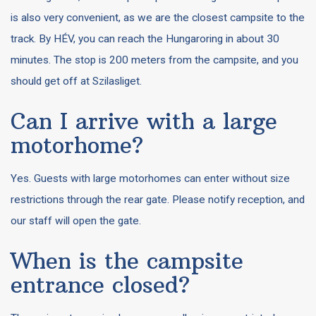
is also very convenient, as we are the closest campsite to the
track. By HÉV, you can reach the Hungaroring in about 30
minutes. The stop is 200 meters from the campsite, and you
should get off at Szilasliget.
Can I arrive with a large
motorhome?
Yes. Guests with large motorhomes can enter without size
restrictions through the rear gate. Please notify reception, and
our staff will open the gate.
When is the campsite
entrance closed?