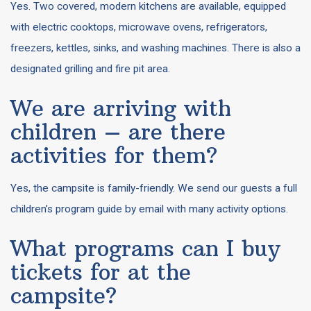
Yes. Two covered, modern kitchens are available, equipped
with electric cooktops, microwave ovens, refrigerators,
freezers, kettles, sinks, and washing machines. There is also a
designated grilling and fire pit area.
We are arriving with
children – are there
activities for them?
Yes, the campsite is family-friendly. We send our guests a full
children’s program guide by email with many activity options.
What programs can I buy
tickets for at the
campsite?