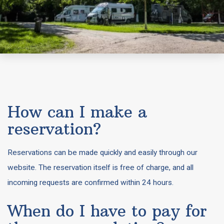
How can I make a
reservation?
Reservations can be made quickly and easily through our
website. The reservation itself is free of charge, and all
incoming requests are confirmed within 24 hours.
When do I have to pay for