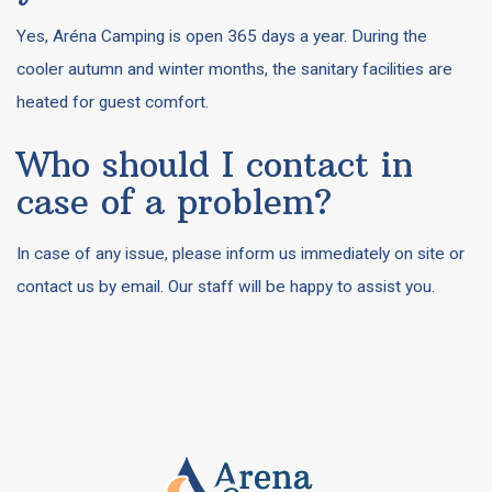
Yes, Aréna Camping is open 365 days a year. During the
cooler autumn and winter months, the sanitary facilities are
heated for guest comfort.
Who should I contact in
case of a problem?
In case of any issue, please inform us immediately on site or
contact us by email. Our staff will be happy to assist you.