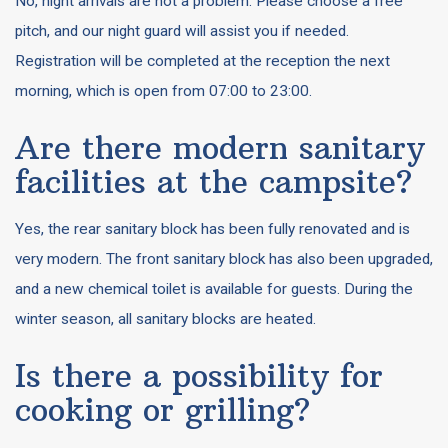
No, night arrivals are not a problem. Please choose a free
pitch, and our night guard will assist you if needed.
Registration will be completed at the reception the next
morning, which is open from 07:00 to 23:00.
Are there modern sanitary
facilities at the campsite?
Yes, the rear sanitary block has been fully renovated and is
very modern. The front sanitary block has also been upgraded,
and a new chemical toilet is available for guests. During the
winter season, all sanitary blocks are heated.
Is there a possibility for
cooking or grilling?