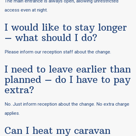
The main entrance is always open, allowing unrestricted
access even at night.
I would like to stay longer
– what should I do?
Please inform our reception staff about the change.
I need to leave earlier than
planned – do I have to pay
extra?
No. Just inform reception about the change. No extra charge
applies.
Can I heat my caravan