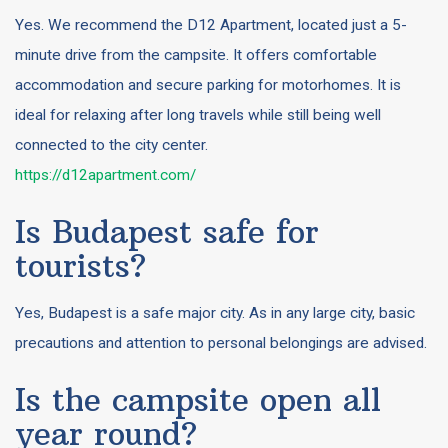
Yes. We recommend the D12 Apartment, located just a 5-
minute drive from the campsite. It offers comfortable
accommodation and secure parking for motorhomes. It is
ideal for relaxing after long travels while still being well
connected to the city center.
https://d12apartment.com/
Is Budapest safe for
tourists?
Yes, Budapest is a safe major city. As in any large city, basic
precautions and attention to personal belongings are advised.
Is the campsite open all
year round?