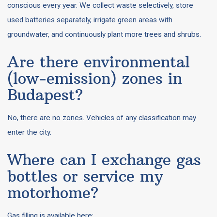
conscious every year. We collect waste selectively, store
used batteries separately, irrigate green areas with
groundwater, and continuously plant more trees and shrubs.
Are there environmental
(low-emission) zones in
Budapest?
No, there are no zones. Vehicles of any classification may
enter the city.
Where can I exchange gas
bottles or service my
motorhome?
Gas filling is available here: