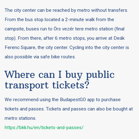
The city center can be reached by metro without transfers.
From the bus stop located a 2-minute walk from the
campsite, buses run to Örs vezér tere metro station (final
stop). From there, after 6 metro stops, you arrive at Deák
Ferenc Square, the city center. Cycling into the city center is
also possible via safe bike routes.
Where can I buy public
transport tickets?
We recommend using the BudapestGO app to purchase
tickets and passes. Tickets and passes can also be bought at
metro stations.
https://bkk.hu/en/tickets-and-passes/